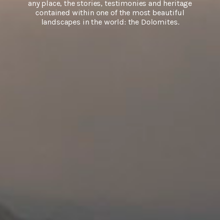
any place, the stories, testimonies and heritage
contained within one of the most beautiful
landscapes in the world: the Dolomites.