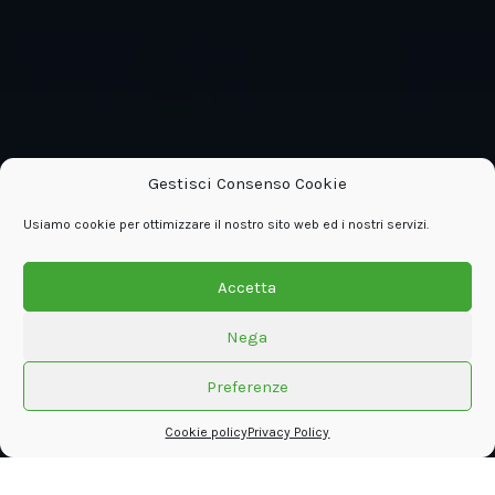
Gestisci Consenso Cookie
Usiamo cookie per ottimizzare il nostro sito web ed i nostri servizi.
Accetta
Nega
Preferenze
Cookie policy
Privacy Policy
The interactive digital