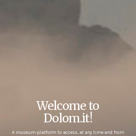
Welcome to
Dolom.it!
A museum-platform to access, at any time and from